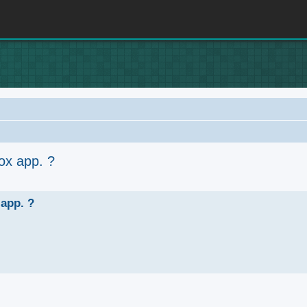
ox app. ?
anced search
 app. ?