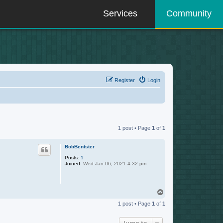
Services
Community
Register
Login
1 post • Page
1
of
1
BobBentster
Posts:
1
Joined:
Wed Jan 06, 2021 4:32 pm
T
o
1 post • Page
1
of
1
p