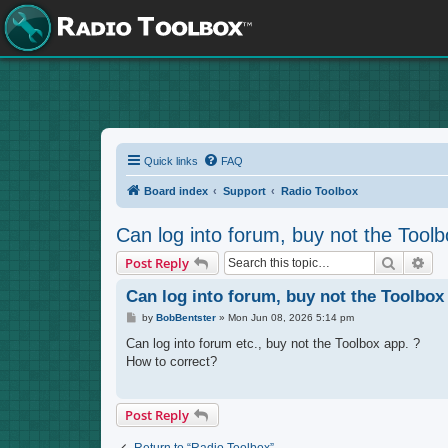
Quick links
FAQ
Board index
Support
Radio Toolbox
Can log into forum, buy not the Toolb
Search
Adv
Post Reply
Can log into forum, buy not the Toolbox
P
by
BobBentster
»
Mon Jun 08, 2026 5:14 pm
o
s
Can log into forum etc., buy not the Toolbox app. ?
t
How to correct?
Post Reply