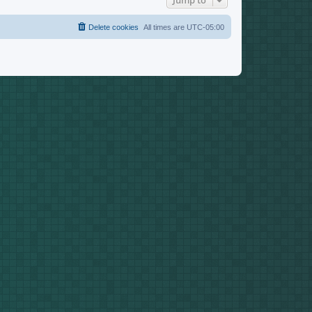
Jump to
Delete cookies
All times are
UTC-05:00