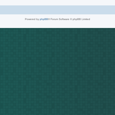
Powered by
phpBB
® Forum Software © phpBB Limited