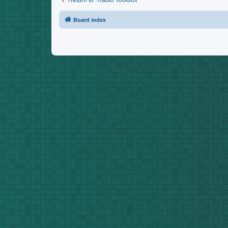
Return to “Radio Toolbox”
Board index