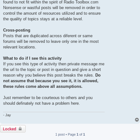
found to not fit within the spirit of Radio Toolbox.com
Nonsense or wastful posts will be removed in order to
control the amount of resources utilized and to ensure
the quality of topics stays at a reliable level.
Cross-posting
Posts that are duplicated across diferent or same
forums will be removed to leave only one in the most
relevant locations.
What to do if I see this activity
If you see this type of activity then private message me
the url to the topic or post in question and give a short
reason why you believe this post breaks the rules.
Do
not assume that because you see it, it is allowed,
these rules come above all assumptions.
Just remember to be courteous to others and you
should definately not have a problem here.
- Jay
Locked
1 post • Page
1
of
1