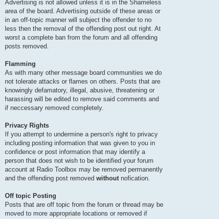
Advertising is not allowed unless it is in the Shameless
area of the board. Advertising outside of these areas or
in an off-topic manner will subject the offender to no
less then the removal of the offending post out right. At
worst a complete ban from the forum and all offending
posts removed.
Flamming
As with many other message board communities we do
not tolerate attacks or flames on others. Posts that are
knowingly defamatory, illegal, abusive, threatening or
harassing will be edited to remove said comments and
if neccessary removed completely.
Privacy Rights
If you attempt to undermine a person's right to privacy
including posting information that was given to you in
confidence or post information that may identify a
person that does not wish to be identified your forum
account at Radio Toolbox may be removed permanently
and the offending post removed
without
nofication.
Off topic Posting
Posts that are off topic from the forum or thread may be
moved to more appropriate locations or removed if