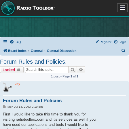
FAQ
Register
Login
S
Board index
General
General Discussion
e
Forum Rules and Policies.
a
Search
Advanced search
Locked
r
1 post • Page
1
of
1
c
Jay
h
Forum Rules and Policies.
P
Mon Jul 14, 2003 9:10 pm
o
s
First I would like to take this time to thank you for
t
visiting radiotoolbox.com and it's services as well if you
have used our applications and tools I would like to