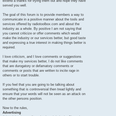
extend a thanks for trying them out and hope they have
served you well.
The goal of this forum is to provide members a way to
communicate in a positive manner about the tools and
services offered by radiotoolbox.com and about the
industry as a whole. By positive I am not saying that
you cannot criticize or offer comments which would
make the industry or our services better, but good taste
and expressing a true interest in making things better is
required.
I love criticism, and I love comments or suggestions
that make my services better, I do not like comments
that are durogatory or defamatory comments or
comments or posts that are written to incite rage in
others or to start trouble.
If you feel that you are going to be talking about
something that is controversial then tread lightly and
ensure that your words will not be seen as an attack on
the other persons position.
Now to the rules,
Advertising