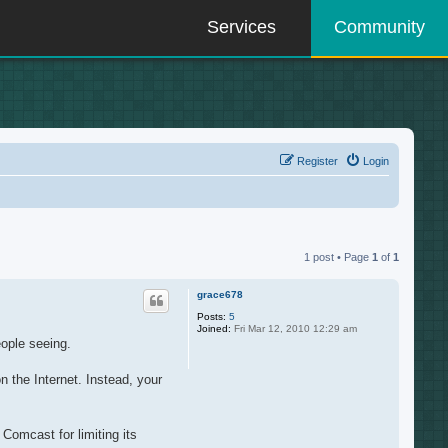
Services
Community
Register
Login
1 post • Page
1
of
1
grace678
Posts:
5
Joined:
Fri Mar 12, 2010 12:29 am
eople seeing.
 the Internet. Instead, your
Comcast for limiting its