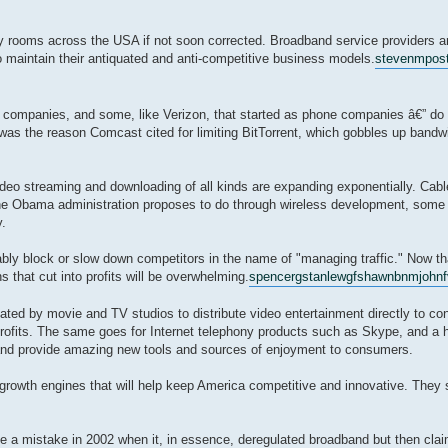
ly rooms across the USA if not soon corrected. Broadband service providers a
to maintain their antiquated and anti-competitive business models.
stevenmpo
s
companies, and some, like Verizon, that started as phone companies â€” do h
 was the reason Comcast cited for limiting BitTorrent, which gobbles up bandw
video streaming and downloading of all kinds are expanding exponentially. Cab
 the Obama administration proposes to do through wireless development, some 
.
ably block or slow down competitors in the name of "managing traffic." Now that
 that cut into profits will be overwhelming.
spencerg
stanlewgf
shawnbnm
johnf
eated by movie and TV studios to distribute video entertainment directly to co
 profits. The same goes for Internet telephony products such as Skype, and a 
s and provide amazing new tools and sources of enjoyment to consumers.
e growth engines that will help keep America competitive and innovative. They
e a mistake in 2002 when it, in essence, deregulated broadband but then claimed