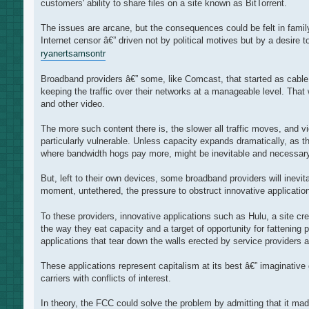
customers' ability to share files on a site known as BitTorrent.
The issues are arcane, but the consequences could be felt in fami
Internet censor â€” driven not by political motives but by a desire 
ryanert
samsontr
Broadband providers â€” some, like Comcast, that started as cable 
keeping the traffic over their networks at a manageable level. That
and other video.
The more such content there is, the slower all traffic moves, and 
particularly vulnerable. Unless capacity expands dramatically, as
where bandwidth hogs pay more, might be inevitable and necessary
But, left to their own devices, some broadband providers will inevit
moment, untethered, the pressure to obstruct innovative applications
To these providers, innovative applications such as Hulu, a site cr
the way they eat capacity and a target of opportunity for fattening
applications that tear down the walls erected by service provider
These applications represent capitalism at its best â€” imaginativ
carriers with conflicts of interest.
In theory, the FCC could solve the problem by admitting that it mad