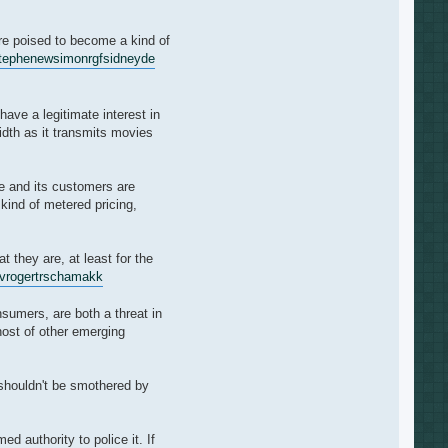
re poised to become a kind of
tephenew
simonrgf
sidneyde
ave a legitimate interest in
idth as it transmits movies
le and its customers are
kind of metered pricing,
 they are, at least for the
v
rogertr
schamakk
nsumers, are both a threat in
host of other emerging
 shouldn't be smothered by
 authority to police it. If