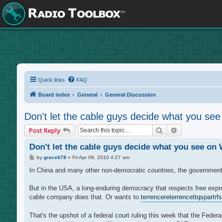
Quick links
FAQ
Board index
General
General Discussion
Don't let the cable guys decide what you se
Search
Advanced sea
Post Reply
Don't let the cable guys decide what you see on
P
by
grace678
»
Fri Apr 09, 2010 4:27 am
o
s
In China and many other non-democratic countries, the government go
t
But in the USA, a long-enduring democracy that respects free expre
cable company does that. Or wants to.
terrencere
terrencettq
spartrf
s
That's the upshot of a federal court ruling this week that the Fed