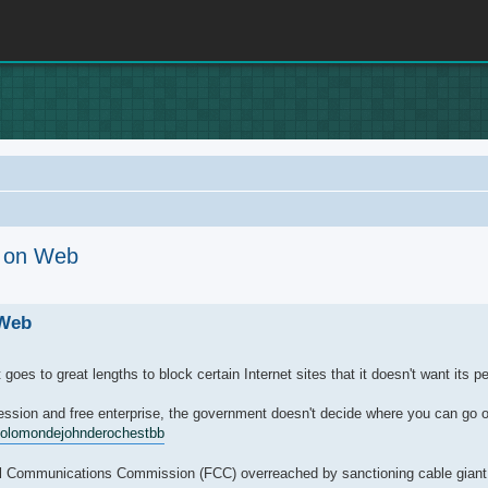
e on Web
rch
 Web
es to great lengths to block certain Internet sites that it doesn't want its p
ssion and free enterprise, the government doesn't decide where you can go on
olomonde
johnde
rochestbb
eral Communications Commission (FCC) overreached by sanctioning cable giant 