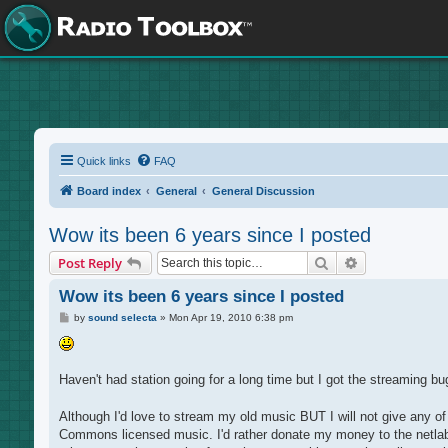
Quick links
FAQ
Board index
General
General Discussion
Wow its been 6 years since I posted
Search
Advanced sea
Post Reply
Wow its been 6 years since I posted
P
by
sound selecta
»
Mon Apr 19, 2010 6:38 pm
o
s
t
Haven't had station going for a long time but I got the streaming b
Although I'd love to stream my old music BUT I will not give any 
Commons licensed music. I'd rather donate my money to the netlabels