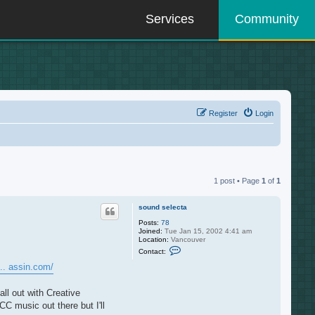
Services
Community
Register
Login
1 post • Page
1
of
1
sound selecta
Posts:
78
Joined:
Tue Jan 15, 2002 4:41 am
Location:
Vancouver
C
Contact:
o
n
.. assin.com/
t
a
c
ll out with Creative
t
C music out there but I'll
s
o