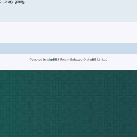
 library going.
Powered by
phpBB
® Forum Software © phpBB Limited