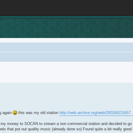
rch
ug again
this was my old station
http://web.archive.org/web/200106231657 .
of my money to SOCAN to stream a non commercial station and decided to go a
 that put out quality music (already done so) Found quite a bit really good C