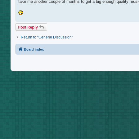
take me another couple of months to get a big enough quality music
Post Reply
Return to “General Discussion”
Board index