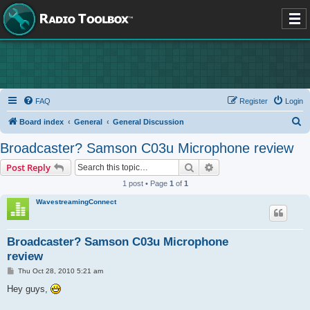
FAQ
Register
Login
S
Board index
General
General Discussion
e
Broadcaster? Samson C03u Microphone review
a
Search
Advanced search
Post Reply
r
1 post • Page
1
of
1
c
WavestreamingConnect
h
Broadcaster? Samson C03u Microphone
review
P
Thu Oct 28, 2010 5:21 am
o
s
Hey guys,
t