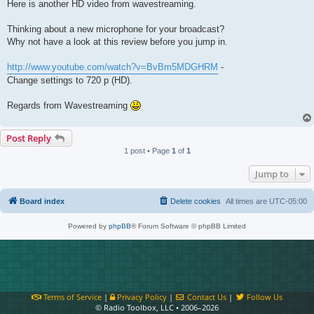
Here is another HD video from wavestreaming.
Thinking about a new microphone for your broadcast?
Why not have a look at this review before you jump in.
http://www.youtube.com/watch?v=BvBm5MDGHRM
-
Change settings to 720 p (HD).
Regards from Wavestreaming
Post Reply
1 post • Page
1
of
1
Jump to
Board index
Delete cookies
All times are
UTC-05:00
Powered by
phpBB
® Forum Software © phpBB Limited
Terms of Service
|
Privacy Policy
|
Contact Us
|
Follow Us
© Radio Toolbox, LLC • 2006–2026