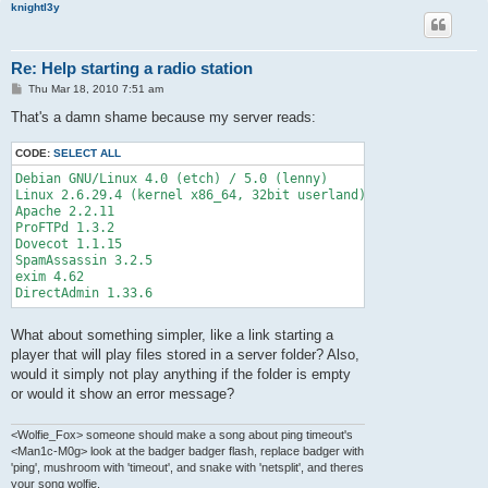
knightl3y
Re: Help starting a radio station
P
Thu Mar 18, 2010 7:51 am
o
s
That's a damn shame because my server reads:
t
CODE:
SELECT ALL
Debian GNU/Linux 4.0 (etch) / 5.0 (lenny)

Linux 2.6.29.4 (kernel x86_64, 32bit userland)

Apache 2.2.11

ProFTPd 1.3.2

Dovecot 1.1.15

SpamAssassin 3.2.5

exim 4.62

What about something simpler, like a link starting a
player that will play files stored in a server folder? Also,
would it simply not play anything if the folder is empty
or would it show an error message?
<Wolfie_Fox> someone should make a song about ping timeout's
<Man1c-M0g> look at the badger badger flash, replace badger with
'ping', mushroom with 'timeout', and snake with 'netsplit', and theres
your song wolfie.