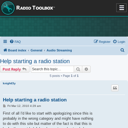
FAQ
Register
Login
S
Board index
General
Audio Streaming
e
Help starting a radio station
a
Search
Advanced search
Post Reply
r
5 posts • Page
1
of
1
c
knightl3y
h
Help starting a radio station
P
Fri Mar 12, 2010 4:29 am
o
s
First of all I'd like to start with apologizing since this is
t
probably in the wrong category and might have nothing
to do with this site but matter of the fact is that this is