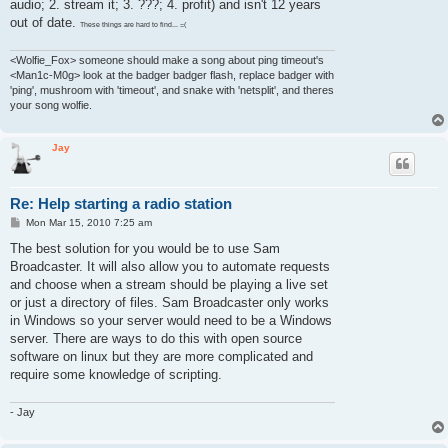
audio; 2. stream it; 3. ???; 4. profit) and isn't 12 years
out of date.
These things are hard to find... =(
<Wolfie_Fox> someone should make a song about ping timeout's
<Man1c-M0g> look at the badger badger flash, replace badger with
'ping', mushroom with 'timeout', and snake with 'netsplit', and theres
your song wolfie.
Jay
Re: Help starting a radio station
P
Mon Mar 15, 2010 7:25 am
o
s
The best solution for you would be to use Sam
t
Broadcaster. It will also allow you to automate requests
and choose when a stream should be playing a live set
or just a directory of files. Sam Broadcaster only works
in Windows so your server would need to be a Windows
server. There are ways to do this with open source
software on linux but they are more complicated and
require some knowledge of scripting.
- Jay