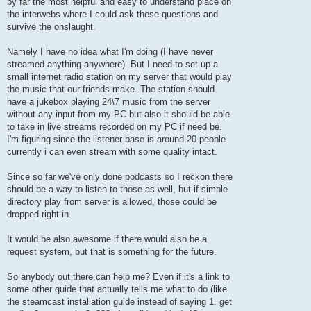
by far the most helpful and easy to understand place on
the interwebs where I could ask these questions and
survive the onslaught.
Namely I have no idea what I'm doing (I have never
streamed anything anywhere). But I need to set up a
small internet radio station on my server that would play
the music that our friends make. The station should
have a jukebox playing 24\7 music from the server
without any input from my PC but also it should be able
to take in live streams recorded on my PC if need be.
I'm figuring since the listener base is around 20 people
currently i can even stream with some quality intact.
Since so far we've only done podcasts so I reckon there
should be a way to listen to those as well, but if simple
directory play from server is allowed, those could be
dropped right in.
It would be also awesome if there would also be a
request system, but that is something for the future.
So anybody out there can help me? Even if it's a link to
some other guide that actually tells me what to do (like
the steamcast installation guide instead of saying 1. get