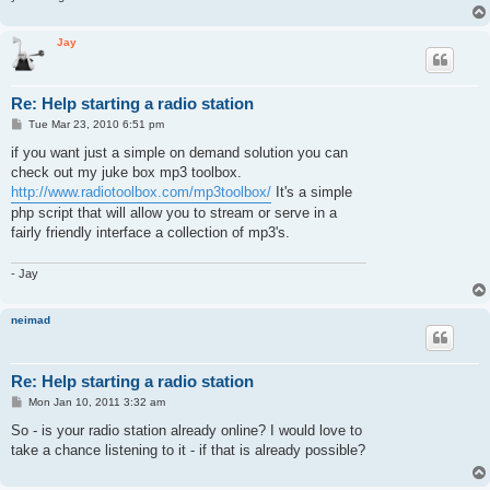
Jay
Re: Help starting a radio station
P
Tue Mar 23, 2010 6:51 pm
o
s
if you want just a simple on demand solution you can
t
check out my juke box mp3 toolbox.
http://www.radiotoolbox.com/mp3toolbox/
It's a simple
php script that will allow you to stream or serve in a
fairly friendly interface a collection of mp3's.
- Jay
neimad
Re: Help starting a radio station
P
Mon Jan 10, 2011 3:32 am
o
s
So - is your radio station already online? I would love to
t
take a chance listening to it - if that is already possible?