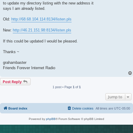
t
to update my directory listing with the new address it
says I am already listed.
Old:
http://68.68.104.114:8134/listen.pls
New:
http://46.21.151.98:8134/listen.pls
If this could be updated I would be pleased.
Thanks ~
grahambaster
Friends Forever Internet Radio
Post Reply
1 post • Page
1
of
1
Jump to
Board index
Delete cookies
All times are
UTC-05:00
Powered by
phpBB
® Forum Software © phpBB Limited