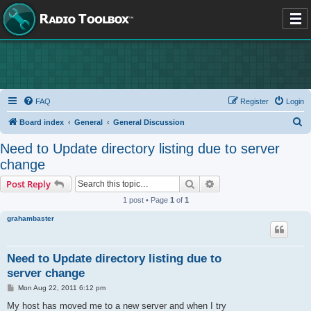
FAQ
Register
Login
S
Board index
General
General Discussion
e
Need to Update directory listing due to server
a
change
r
Search
Advanced search
Post Reply
c
1 post • Page
1
of
1
h
grahambaster
Need to Update directory listing due to
server change
P
Mon Aug 22, 2011 6:12 pm
o
s
My host has moved me to a new server and when I try