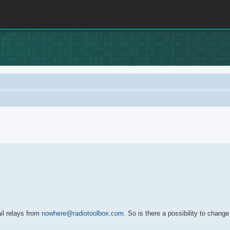
rch
il relays from
nowhere@radiotoolbox.com
. So is there a possibility to chang