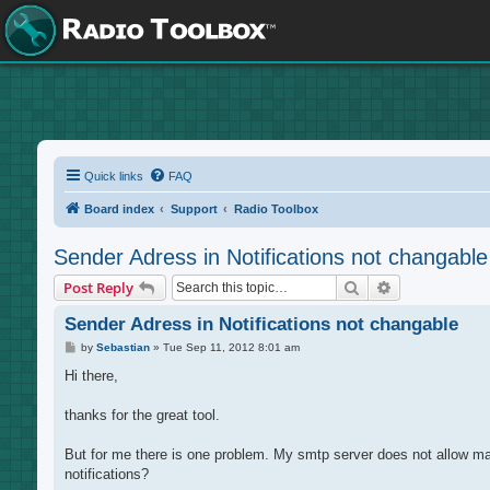
Quick links
FAQ
Board index
Support
Radio Toolbox
Sender Adress in Notifications not changable
Search
Advanced sea
Post Reply
Sender Adress in Notifications not changable
P
by
Sebastian
»
Tue Sep 11, 2012 8:01 am
o
s
Hi there,
t
thanks for the great tool.
But for me there is one problem. My smtp server does not allow ma
notifications?