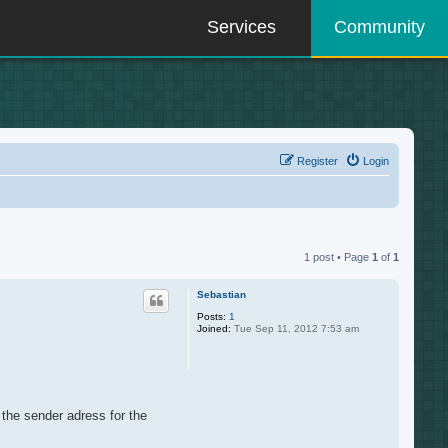
Services
Community
Register
Login
1 post • Page
1
of
1
Sebastian
Posts:
1
Joined:
Tue Sep 11, 2012 7:53 am
e the sender adress for the