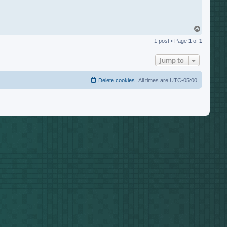
T
o
1 post • Page
1
of
1
p
Jump to
Delete cookies
All times are
UTC-05:00