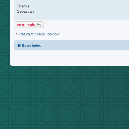
Thanks
Sebastian
Post Reply
Return to “Radio Toolbox”
Board index