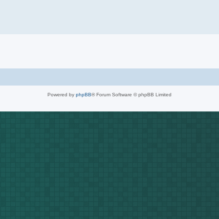
Powered by
phpBB
® Forum Software © phpBB Limited