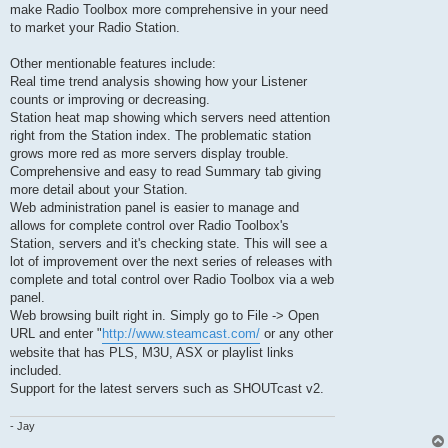
make Radio Toolbox more comprehensive in your need
to market your Radio Station.
Other mentionable features include:
Real time trend analysis showing how your Listener
counts or improving or decreasing.
Station heat map showing which servers need attention
right from the Station index. The problematic station
grows more red as more servers display trouble.
Comprehensive and easy to read Summary tab giving
more detail about your Station.
Web administration panel is easier to manage and
allows for complete control over Radio Toolbox's
Station, servers and it's checking state. This will see a
lot of improvement over the next series of releases with
complete and total control over Radio Toolbox via a web
panel.
Web browsing built right in. Simply go to File -> Open
URL and enter "
http://www.steamcast.com/
or any other
website that has PLS, M3U, ASX or playlist links
included.
Support for the latest servers such as SHOUTcast v2.
- Jay