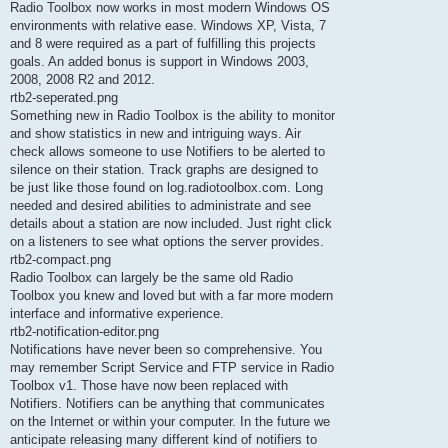
Radio Toolbox now works in most modern Windows OS
environments with relative ease. Windows XP, Vista, 7
and 8 were required as a part of fulfilling this projects
goals. An added bonus is support in Windows 2003,
2008, 2008 R2 and 2012.
rtb2-seperated.png
Something new in Radio Toolbox is the ability to monitor
and show statistics in new and intriguing ways. Air
check allows someone to use Notifiers to be alerted to
silence on their station. Track graphs are designed to
be just like those found on log.radiotoolbox.com. Long
needed and desired abilities to administrate and see
details about a station are now included. Just right click
on a listeners to see what options the server provides.
rtb2-compact.png
Radio Toolbox can largely be the same old Radio
Toolbox you knew and loved but with a far more modern
interface and informative experience.
rtb2-notification-editor.png
Notifications have never been so comprehensive. You
may remember Script Service and FTP service in Radio
Toolbox v1. Those have now been replaced with
Notifiers. Notifiers can be anything that communicates
on the Internet or within your computer. In the future we
anticipate releasing many different kind of notifiers to