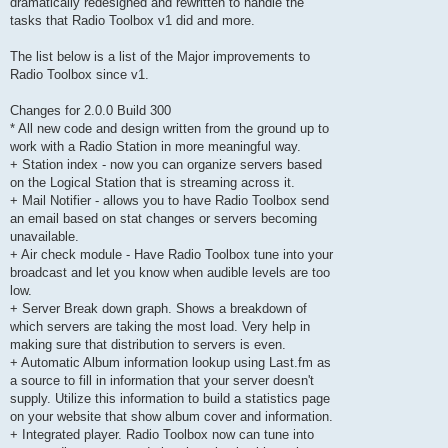
dramatically redesigned and rewritten to handle the
tasks that Radio Toolbox v1 did and more.
The list below is a list of the Major improvements to
Radio Toolbox since v1.
Changes for 2.0.0 Build 300
* All new code and design written from the ground up to
work with a Radio Station in more meaningful way.
+ Station index - now you can organize servers based
on the Logical Station that is streaming across it.
+ Mail Notifier - allows you to have Radio Toolbox send
an email based on stat changes or servers becoming
unavailable.
+ Air check module - Have Radio Toolbox tune into your
broadcast and let you know when audible levels are too
low.
+ Server Break down graph. Shows a breakdown of
which servers are taking the most load. Very help in
making sure that distribution to servers is even.
+ Automatic Album information lookup using Last.fm as
a source to fill in information that your server doesn't
supply. Utilize this information to build a statistics page
on your website that show album cover and information.
+ Integrated player. Radio Toolbox now can tune into