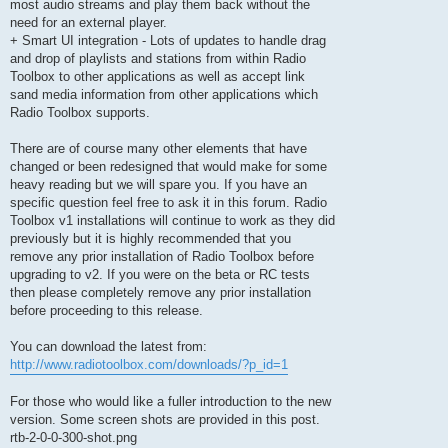
most audio streams and play them back without the
need for an external player.
+ Smart UI integration - Lots of updates to handle drag
and drop of playlists and stations from within Radio
Toolbox to other applications as well as accept link
sand media information from other applications which
Radio Toolbox supports.
There are of course many other elements that have
changed or been redesigned that would make for some
heavy reading but we will spare you. If you have an
specific question feel free to ask it in this forum. Radio
Toolbox v1 installations will continue to work as they did
previously but it is highly recommended that you
remove any prior installation of Radio Toolbox before
upgrading to v2. If you were on the beta or RC tests
then please completely remove any prior installation
before proceeding to this release.
You can download the latest from:
http://www.radiotoolbox.com/downloads/?p_id=1
For those who would like a fuller introduction to the new
version. Some screen shots are provided in this post.
rtb-2-0-0-300-shot.png