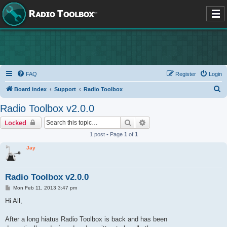
FAQ
Register
Login
S
Board index
Support
Radio Toolbox
e
Radio Toolbox v2.0.0
a
Search
Advanced search
Locked
r
1 post • Page
1
of
1
c
Jay
h
Radio Toolbox v2.0.0
P
Mon Feb 11, 2013 3:47 pm
o
s
Hi All,
t
After a long hiatus Radio Toolbox is back and has been