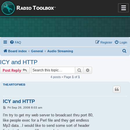
FAQ
Register
Login
S
Board index
General
Audio Streaming
e
ICY and HTTP
a
Search
Advanced search
Post Reply
r
4 posts • Page
1
of
1
c
THEARTOFWEB
h
ICY and HTTP
P
Fri Sep 26, 2008 8:03 am
o
s
I'm try to get my web server to broadcast thru port 80,
t
like people exec for a Perl file and they get endless
Mp3 data...I would like to send some sort of header