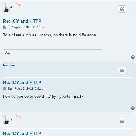
Jay
Re: ICY and HTTP
P
Fri Sep 26, 2008 12:18 pm
o
s
To a client such as winamp, no there is no difference.
t
- Jay
bmpsys
Re: ICY and HTTP
P
Sun Feb 17, 2013 2:21 pm
o
s
how do you do to see that? by hyperterminal?
t
Jay
Re: ICY and HTTP