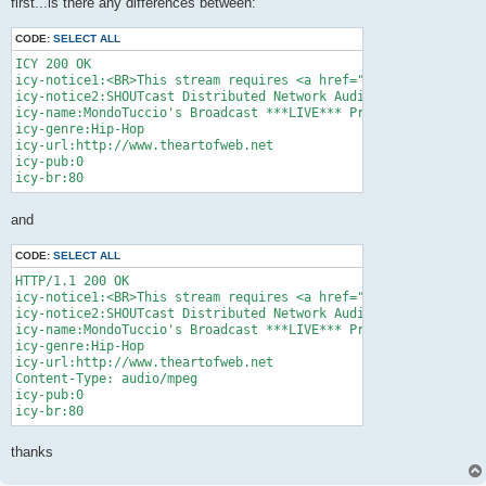
first...is there any differences between:
CODE:
SELECT ALL
ICY 200 OK

icy-notice1:<BR>This stream requires <a href="http://www.winam
icy-notice2:SHOUTcast Distributed Network Audio Server/posix v
icy-name:MondoTuccio's Broadcast ***LIVE*** Prove: 19/09/08

icy-genre:Hip-Hop

icy-url:http://www.theartofweb.net

icy-pub:0

and
CODE:
SELECT ALL
HTTP/1.1 200 OK

icy-notice1:<BR>This stream requires <a href="http://www.winam
icy-notice2:SHOUTcast Distributed Network Audio Server/posix v
icy-name:MondoTuccio's Broadcast ***LIVE*** Prove: 19/09/08

icy-genre:Hip-Hop

icy-url:http://www.theartofweb.net

Content-Type: audio/mpeg

icy-pub:0

thanks