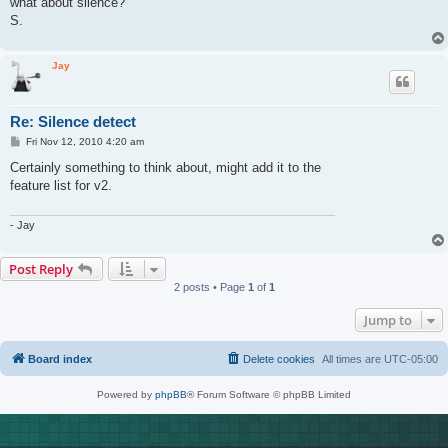
what about silence?
S.
Jay
Re: Silence detect
P
Fri Nov 12, 2010 4:20 am
o
s
Certainly something to think about, might add it to the
t
feature list for v2.
- Jay
Post Reply
2 posts • Page
1
of
1
Jump to
Board index
Delete cookies
All times are
UTC-05:00
Powered by
phpBB
® Forum Software © phpBB Limited