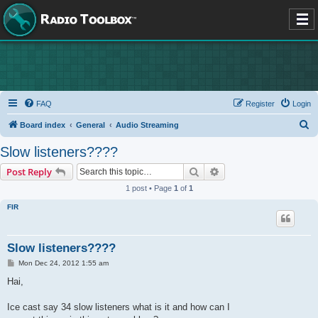
FAQ
Register
Login
S
Board index
General
Audio Streaming
e
Slow listeners????
a
Search
Advanced search
Post Reply
r
1 post • Page
1
of
1
c
FIR
h
Slow listeners????
P
Mon Dec 24, 2012 1:55 am
o
s
Hai,
t
Ice cast say 34 slow listeners what is it and how can I