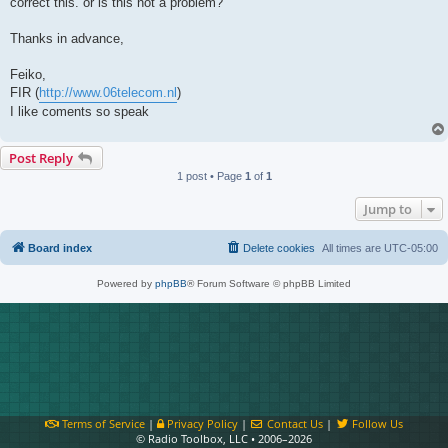
correct this. or is this not a problem?
Thanks in advance,
Feiko,
FIR (
http://www.06telecom.nl
)
I like coments so speak
Post Reply
1 post • Page
1
of
1
Jump to
Board index
Delete cookies
All times are
UTC-05:00
Powered by
phpBB
® Forum Software © phpBB Limited
Terms of Service
|
Privacy Policy
|
Contact Us
|
Follow Us
© Radio Toolbox, LLC • 2006–2026