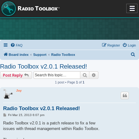
FAQ
Register
Login
S
Board index
Support
Radio Toolbox
e
Radio Toolbox v2.0.1 Released!
a
Search
Advanced search
Post Reply
r
1 post • Page
1
of
1
c
Jay
h
Radio Toolbox v2.0.1 Released!
P
Fri Mar 15, 2013 6:07 pm
o
s
Radio Toolbox v2.0.1 is a patch release to fix a few
t
issues with thread management within Radio Toolbox.