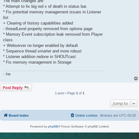
The main changes are:
* Attempt to fix big red x of death in status bar.
* Fix potential memory management issues in Listener
list
+ Clearing of history capabilities added
- threadLevel property removed from options page
* Memory Event subscription leak removed from Player
class
+ Webserver no longer enabled by default
* Sequence thread smarter and more robust
* Listener addition redone in SHOUTcast
* Fix memory management in Storage
- Jay
Post Reply
1 post • Page
1
of
1
Jump to
Board index
Delete cookies
All times are
UTC-05:00
Powered by
phpBB
® Forum Software © phpBB Limited