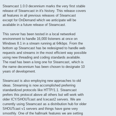
Steamcast 1.0.0 decennium marks the very first stable
release of Steamcast in it's history. This release covers
all features in all previous releases of Steamcast
except for OnDemand which we anticipate will be
available in a future release of Steamcast.
This server has been tested in a local networked
environment to handle 16,000 listeners at once on
Windows 8.1 in a stream running at 64kbps. From the
bottom up Steamcast has be redesigned to handle web
requests and streams in the most efficient way possible
using new threading and coding standards available.
The road has been a long one for Steamcast, which is
the name decennium has been chosen to designate 10
years of development.
Steamcast is also employing new approaches to old
ideas. Streaming is now accomplished preferring
standardized protocols like HTTP/1.1. Steamcast
prefers this protocol above all others but will work with
older ICY/SHOUTcast and Icecast2 servers. We are
currently using Steamcast as a distribution hub for older
SHOUTcast v1 servers and things have gone very
smoothly. One of the hallmark features we are setting