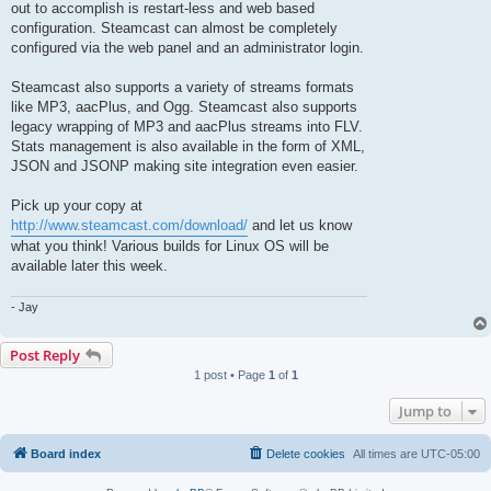
out to accomplish is restart-less and web based
configuration. Steamcast can almost be completely
configured via the web panel and an administrator login.
Steamcast also supports a variety of streams formats
like MP3, aacPlus, and Ogg. Steamcast also supports
legacy wrapping of MP3 and aacPlus streams into FLV.
Stats management is also available in the form of XML,
JSON and JSONP making site integration even easier.
Pick up your copy at
http://www.steamcast.com/download/
and let us know
what you think! Various builds for Linux OS will be
available later this week.
- Jay
Post Reply
1 post • Page
1
of
1
Jump to
Board index
Delete cookies
All times are
UTC-05:00