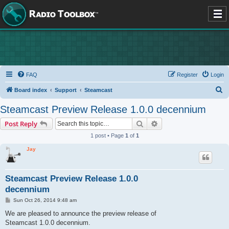
FAQ
Register
Login
S
Board index
Support
Steamcast
e
Steamcast Preview Release 1.0.0 decennium
a
Search
Advanced search
Post Reply
r
1 post • Page
1
of
1
c
Jay
h
Steamcast Preview Release 1.0.0
decennium
P
Sun Oct 26, 2014 9:48 am
o
s
We are pleased to announce the preview release of
t
Steamcast 1.0.0 decennium.