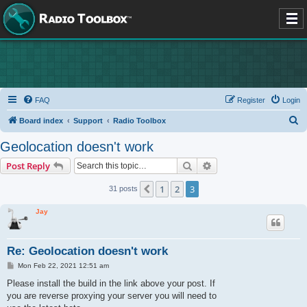
FAQ
Register
Login
S
Board index
Support
Radio Toolbox
e
Geolocation doesn't work
a
Search
Advanced search
Post Reply
r
c
1
2
3
Previous
31 posts
h
Jay
Re: Geolocation doesn't work
P
Mon Feb 22, 2021 12:51 am
o
s
Please install the build in the link above your post. If
t
you are reverse proxying your server you will need to