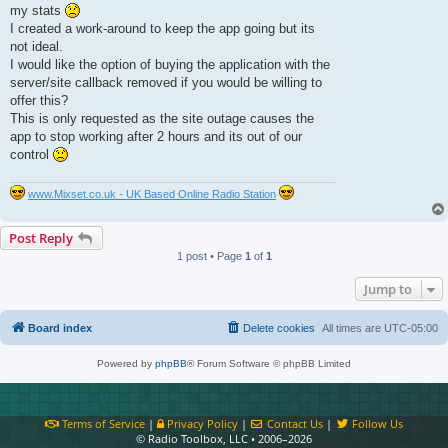
t
my stats
I created a work-around to keep the app going but its
not ideal.
I would like the option of buying the application with the
server/site callback removed if you would be willing to
offer this?
This is only requested as the site outage causes the
app to stop working after 2 hours and its out of our
control
www.Mixset.co.uk - UK Based Online Radio Station
Post Reply
1 post • Page
1
of
1
Jump to
Board index
Delete cookies
All times are
UTC-05:00
Powered by
phpBB
® Forum Software © phpBB Limited
Terms of Service
|
Privacy Policy
|
Contact Us
|
Follow Us
© Radio Toolbox, LLC • 2006–2026