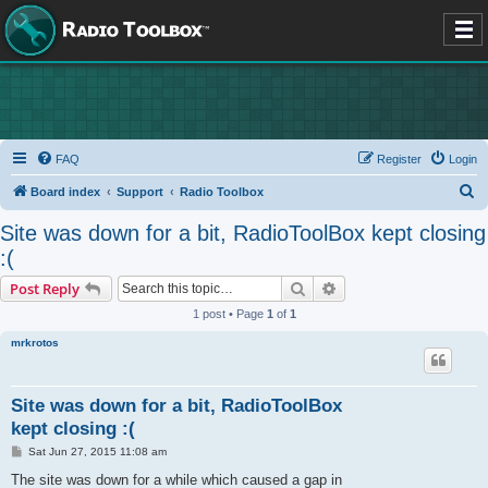
FAQ
Register
Login
S
Board index
Support
Radio Toolbox
e
Site was down for a bit, RadioToolBox kept closing
a
:(
r
Search
Advanced search
Post Reply
c
1 post • Page
1
of
1
h
mrkrotos
Site was down for a bit, RadioToolBox
kept closing :(
P
Sat Jun 27, 2015 11:08 am
o
s
The site was down for a while which caused a gap in