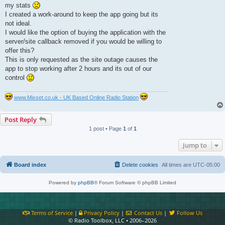
t
my stats
I created a work-around to keep the app going but its
not ideal.
I would like the option of buying the application with the
server/site callback removed if you would be willing to
offer this?
This is only requested as the site outage causes the
app to stop working after 2 hours and its out of our
control
www.Mixset.co.uk - UK Based Online Radio Station
Post Reply
1 post • Page
1
of
1
Jump to
Board index
Delete cookies
All times are
UTC-05:00
Powered by
phpBB
® Forum Software © phpBB Limited
Terms of Service
|
Privacy Policy
|
Contact Us
|
Follow Us
© Radio Toolbox, LLC • 2006–2026