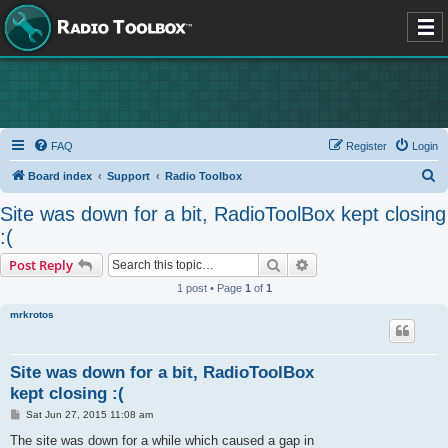
FAQ
Register
Login
S
Board index
Support
Radio Toolbox
e
Site was down for a bit, RadioToolBox kept closing
a
:(
r
Search
Advanced search
Post Reply
c
1 post • Page
1
of
1
h
mrkrotos
Site was down for a bit, RadioToolBox
kept closing :(
P
Sat Jun 27, 2015 11:08 am
o
s
The site was down for a while which caused a gap in