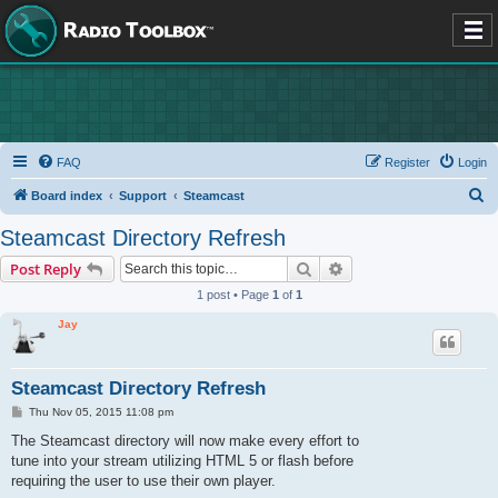
FAQ
Register
Login
S
Board index
Support
Steamcast
e
Steamcast Directory Refresh
a
Search
Advanced search
Post Reply
r
1 post • Page
1
of
1
c
Jay
h
Steamcast Directory Refresh
P
Thu Nov 05, 2015 11:08 pm
o
s
The Steamcast directory will now make every effort to
t
tune into your stream utilizing HTML 5 or flash before
requiring the user to use their own player.