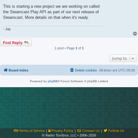
This is starting a new project we are working on called
the Steamcast Play API as part of our next release of
Steamcast. More details on that when it's ready.
- Jay
Post Reply
1 post • Page
1
of
1
Jump to
Board index
Delete cookies
All times are
UTC-05:00
Powered by
phpBB
® Forum Software © phpBB Limited
Terms of Service
|
Privacy Policy
|
Contact Us
|
Follow Us
© Radio Toolbox, LLC • 2006–2026