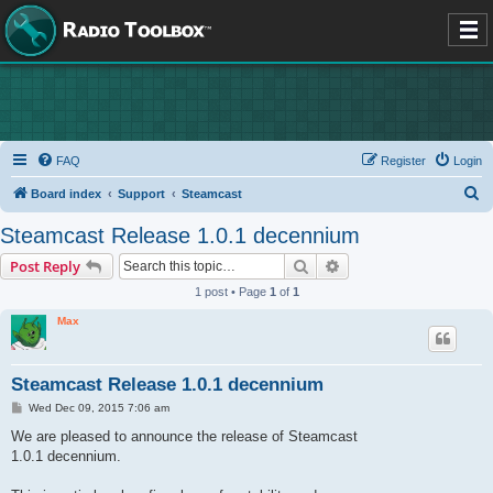
FAQ
Register
Login
S
Board index
Support
Steamcast
e
Steamcast Release 1.0.1 decennium
a
Search
Advanced search
Post Reply
r
1 post • Page
1
of
1
c
Max
h
Steamcast Release 1.0.1 decennium
P
Wed Dec 09, 2015 7:06 am
o
s
We are pleased to announce the release of Steamcast
t
1.0.1 decennium.