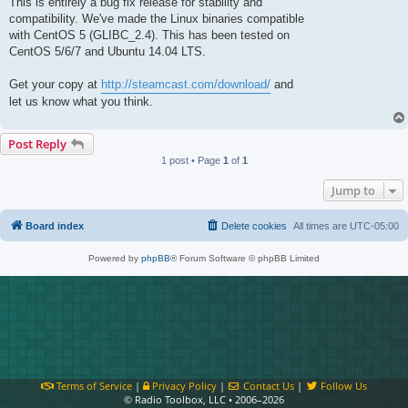
This is entirely a bug fix release for stability and
compatibility. We've made the Linux binaries compatible
with CentOS 5 (GLIBC_2.4). This has been tested on
CentOS 5/6/7 and Ubuntu 14.04 LTS.
Get your copy at
http://steamcast.com/download/
and
let us know what you think.
Post Reply
1 post • Page
1
of
1
Jump to
Board index
Delete cookies
All times are
UTC-05:00
Powered by
phpBB
® Forum Software © phpBB Limited
Terms of Service
|
Privacy Policy
|
Contact Us
|
Follow Us
© Radio Toolbox, LLC • 2006–2026