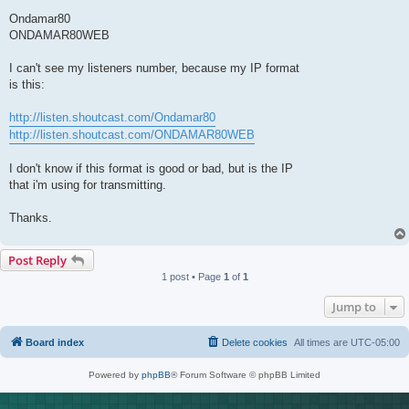
Ondamar80
ONDAMAR80WEB
I can't see my listeners number, because my IP format
is this:
http://listen.shoutcast.com/Ondamar80
http://listen.shoutcast.com/ONDAMAR80WEB
I don't know if this format is good or bad, but is the IP
that i'm using for transmitting.
Thanks.
Post Reply
1 post • Page
1
of
1
Jump to
Board index
Delete cookies
All times are
UTC-05:00
Powered by
phpBB
® Forum Software © phpBB Limited