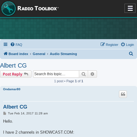
FAQ
Register
Login
S
Board index
General
Audio Streaming
e
Albert CG
a
Search
Advanced search
Post Reply
r
1 post • Page
1
of
1
c
Ondamar80
h
Albert CG
P
Tue Feb 14, 2017 11:28 am
o
s
Hello.
t
I have 2 channels in SHOWCAST.COM: