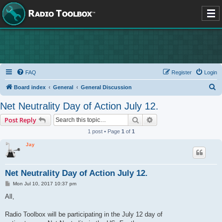
FAQ
Register
Login
S
Board index
General
General Discussion
e
Net Neutrality Day of Action July 12.
a
Search
Advanced search
Post Reply
r
1 post • Page
1
of
1
c
Jay
h
Net Neutrality Day of Action July 12.
P
Mon Jul 10, 2017 10:37 pm
o
s
All,
t
Radio Toolbox will be participating in the July 12 day of