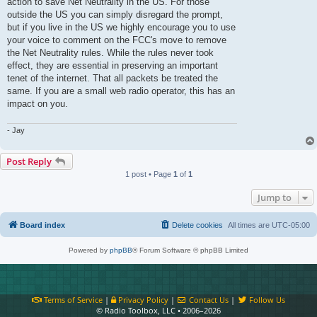
action to save Net Neutrality in the US. For those
outside the US you can simply disregard the prompt,
but if you live in the US we highly encourage you to use
your voice to comment on the FCC's move to remove
the Net Neutrality rules. While the rules never took
effect, they are essential in preserving an important
tenet of the internet. That all packets be treated the
same. If you are a small web radio operator, this has an
impact on you.
- Jay
Post Reply
1 post • Page
1
of
1
Jump to
Board index
Delete cookies
All times are
UTC-05:00
Powered by
phpBB
® Forum Software © phpBB Limited
Terms of Service
|
Privacy Policy
|
Contact Us
|
Follow Us
© Radio Toolbox, LLC • 2006–2026