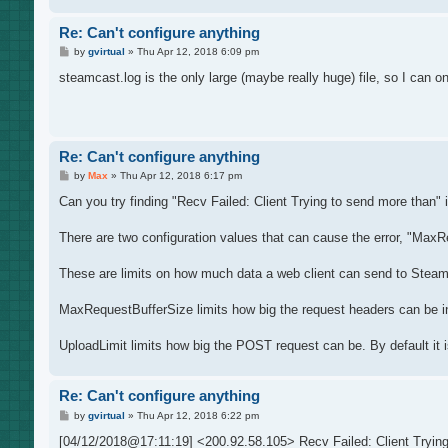
Re: Can't configure anything
P
by
gvirtual
»
Thu Apr 12, 2018 6:09 pm
o
s
steamcast.log is the only large (maybe really huge) file, so I can o
t
Re: Can't configure anything
P
by
Max
»
Thu Apr 12, 2018 6:17 pm
o
s
Can you try finding "Recv Failed: Client Trying to send more than" in
t
There are two configuration values that can cause the error, "MaxR
These are limits on how much data a web client can send to Steamc
MaxRequestBufferSize limits how big the request headers can be in
UploadLimit limits how big the POST request can be. By default it
Re: Can't configure anything
P
by
gvirtual
»
Thu Apr 12, 2018 6:22 pm
o
s
[04/12/2018@17:11:19] <200.92.58.105> Recv Failed: Client Trying 