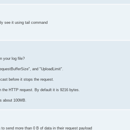
nly see it using tail command
 your log file?
equestBufferSize", and "UploadLimit".
ast before it stops the request.
 the HTTP request. By default it is 9216 bytes.
 is about 100MB.
to send more than 0 B of data in their request payload