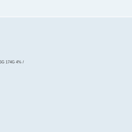
.6G 174G 4% /