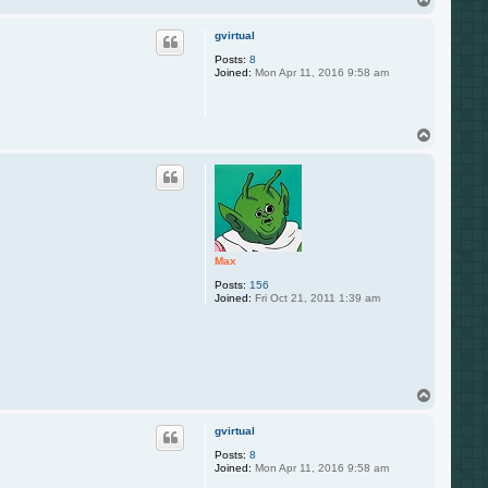
o
p
gvirtual
Posts:
8
Joined:
Mon Apr 11, 2016 9:58 am
T
o
p
Max
Posts:
156
Joined:
Fri Oct 21, 2011 1:39 am
T
o
p
gvirtual
Posts:
8
Joined:
Mon Apr 11, 2016 9:58 am