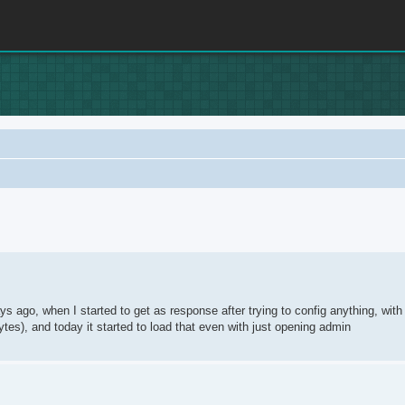
rch
s ago, when I started to get as response after trying to config anything, with
ytes), and today it started to load that even with just opening admin