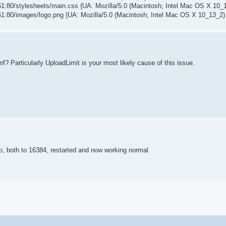
80/stylesheets/main.css {UA: Mozilla/5.0 (Macintosh; Intel Mac OS X 10_
:80/images/logo.png {UA: Mozilla/5.0 (Macintosh; Intel Mac OS X 10_13_2
 Particularly UploadLimit is your most likely cause of this issue.
, both to 16384, restarted and now working normal