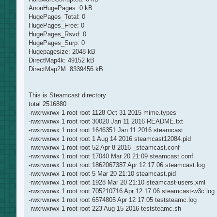
AnonHugePages: 0 kB
HugePages_Total: 0
HugePages_Free: 0
HugePages_Rsvd: 0
HugePages_Surp: 0
Hugepagesize: 2048 kB
DirectMap4k: 49152 kB
DirectMap2M: 8339456 kB
This is Steamcast directory
total 2516880
-rwxrwxrwx 1 root root 1128 Oct 31 2015 mime.types
-rwxrwxrwx 1 root root 30020 Jan 11 2016 README.txt
-rwxrwxrwx 1 root root 1646351 Jan 11 2016 steamcast
-rwxrwxrwx 1 root root 1 Aug 14 2016 steamcast12084.pid
-rwxrwxrwx 1 root root 52 Apr 8 2016 _steamcast.conf
-rwxrwxrwx 1 root root 17040 Mar 20 21:09 steamcast.conf
-rwxrwxrwx 1 root root 1862067387 Apr 12 17:06 steamcast.log
-rwxrwxrwx 1 root root 5 Mar 20 21:10 steamcast.pid
-rwxrwxrwx 1 root root 1928 Mar 20 21:10 steamcast-users.xml
-rwxrwxrwx 1 root root 705210716 Apr 12 17:06 steamcast-w3c.log
-rwxrwxrwx 1 root root 6574805 Apr 12 17:05 teststeamc.log
-rwxrwxrwx 1 root root 223 Aug 15 2016 teststeamc.sh