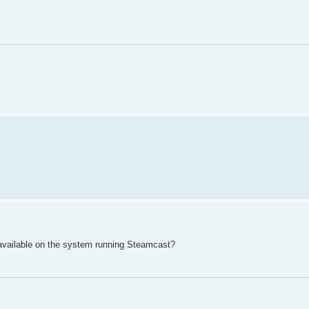
available on the system running Steamcast?