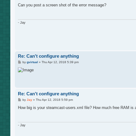
o
s
Can you post a screen shot of the error message?
t
- Jay
Re: Can't configure anything
P
by
gvirtual
»
Thu Apr 12, 2018 5:39 pm
o
s
t
Re: Can't configure anything
P
by
Jay
»
Thu Apr 12, 2018 5:59 pm
o
s
How big is your steamcast-users.xml file? How much free RAM is 
t
- Jay