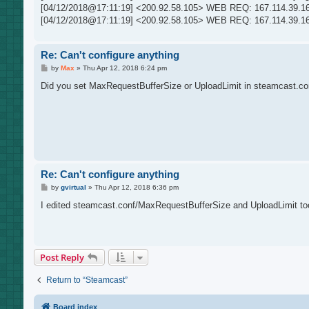
t
[04/12/2018@17:11:19] <200.92.58.105> WEB REQ: 167.114.39.161:
[04/12/2018@17:11:19] <200.92.58.105> WEB REQ: 167.114.39.161
Re: Can't configure anything
P
by
Max
»
Thu Apr 12, 2018 6:24 pm
o
s
Did you set MaxRequestBufferSize or UploadLimit in steamcast.conf?
t
Re: Can't configure anything
P
by
gvirtual
»
Thu Apr 12, 2018 6:36 pm
o
s
I edited steamcast.conf/MaxRequestBufferSize and UploadLimit too
t
Post Reply
Return to “Steamcast”
Board index