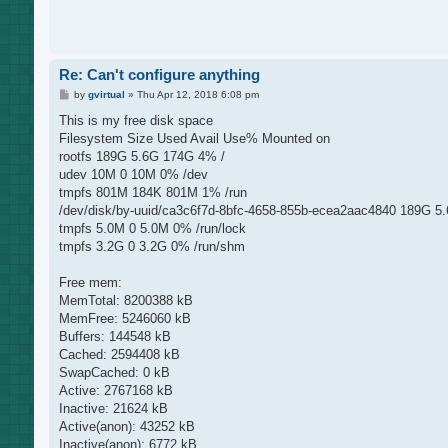
Re: Can't configure anything
P
by
gvirtual
»
Thu Apr 12, 2018 6:08 pm
o
s
This is my free disk space
t
Filesystem Size Used Avail Use% Mounted on
rootfs 189G 5.6G 174G 4% /
udev 10M 0 10M 0% /dev
tmpfs 801M 184K 801M 1% /run
/dev/disk/by-uuid/ca3c6f7d-8bfc-4658-855b-ecea2aac4840 189G 5
tmpfs 5.0M 0 5.0M 0% /run/lock
tmpfs 3.2G 0 3.2G 0% /run/shm
Free mem:
MemTotal: 8200388 kB
MemFree: 5246060 kB
Buffers: 144548 kB
Cached: 2594408 kB
SwapCached: 0 kB
Active: 2767168 kB
Inactive: 21624 kB
Active(anon): 43252 kB
Inactive(anon): 6772 kB