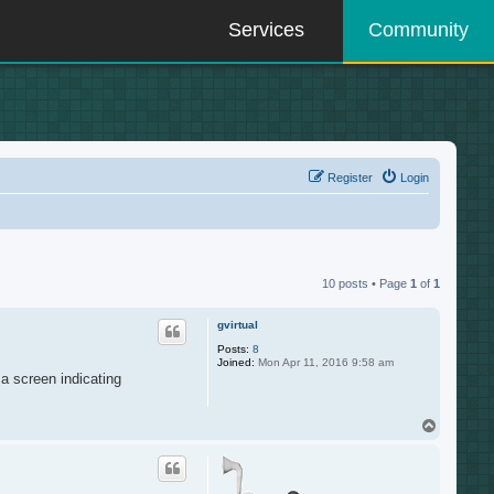
Services
Community
Register
Login
10 posts • Page
1
of
1
gvirtual
Posts:
8
Joined:
Mon Apr 11, 2016 9:58 am
 a screen indicating
T
o
p