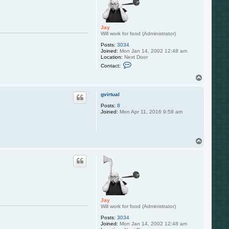
Jay
Will work for food (Administrator)
Posts:
3034
Joined:
Mon Jan 14, 2002 12:48 am
Location:
Next Door
C
Contact:
o
n
T
t
o
a
p
c
gvirtual
t
Posts:
8
J
Joined:
Mon Apr 11, 2016 9:58 am
a
y
T
o
p
Jay
Will work for food (Administrator)
Posts:
3034
Joined:
Mon Jan 14, 2002 12:48 am