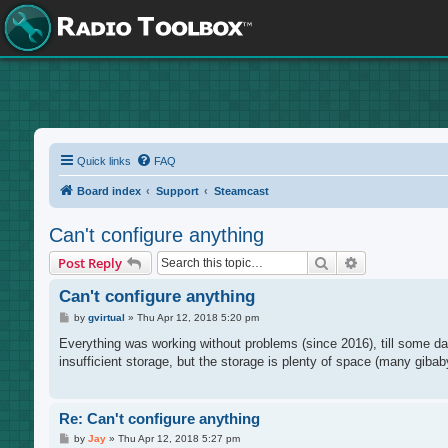
Quick links
FAQ
Board index
Support
Steamcast
Can't configure anything
Search
Advanced sea
Post Reply
Can't configure anything
P
by
gvirtual
»
Thu Apr 12, 2018 5:20 pm
o
s
Everything was working without problems (since 2016), till some day
t
insufficient storage, but the storage is plenty of space (many gibab
Re: Can't configure anything
P
by
Jay
»
Thu Apr 12, 2018 5:27 pm