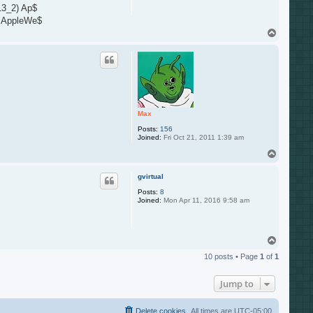
13_2) Ap$
) AppleWe$
T
o
p
Max
Posts:
156
Joined:
Fri Oct 21, 2011 1:39 am
T
o
p
gvirtual
Posts:
8
Joined:
Mon Apr 11, 2016 9:58 am
T
o
10 posts • Page
1
of
1
p
Jump to
Delete cookies
All times are
UTC-05:00