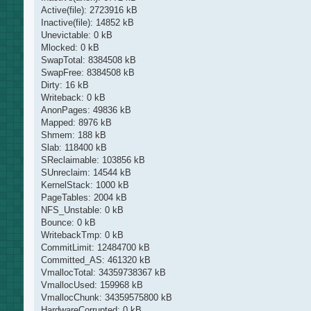
Active(file): 2723916 kB
Inactive(file): 14852 kB
Unevictable: 0 kB
Mlocked: 0 kB
SwapTotal: 8384508 kB
SwapFree: 8384508 kB
Dirty: 16 kB
Writeback: 0 kB
AnonPages: 49836 kB
Mapped: 8976 kB
Shmem: 188 kB
Slab: 118400 kB
SReclaimable: 103856 kB
SUnreclaim: 14544 kB
KernelStack: 1000 kB
PageTables: 2004 kB
NFS_Unstable: 0 kB
Bounce: 0 kB
WritebackTmp: 0 kB
CommitLimit: 12484700 kB
Committed_AS: 461320 kB
VmallocTotal: 34359738367 kB
VmallocUsed: 159968 kB
VmallocChunk: 34359575800 kB
HardwareCorrupted: 0 kB