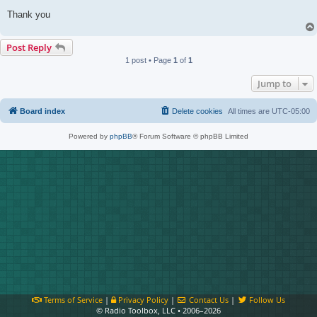
Thank you
Post Reply
1 post • Page
1
of
1
Jump to
Board index
Delete cookies
All times are
UTC-05:00
Powered by
phpBB
® Forum Software © phpBB Limited
Terms of Service
|
Privacy Policy
|
Contact Us
|
Follow Us
© Radio Toolbox, LLC • 2006–2026