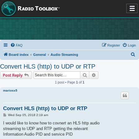
FAQ
Register
Login
S
Board index
General
Audio Streaming
e
Convert HLS (http) to UDP or RTP
a
Search
Advanced search
Post Reply
r
1 post • Page
1
of
1
c
mariosx5
h
Convert HLS (http) to UDP or RTP
P
Wed Sep 05, 2018 2:19 am
o
s
I would like to know how to covnert an HLS http audio
t
streaming to UDP and RTP getting the relevant
Information Audio PID and service PID