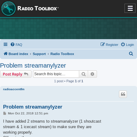
FAQ
Register
Login
S
Board index
Support
Radio Toolbox
e
Problem streamanylyzer
a
Search
Advanced search
Post Reply
r
1 post • Page
1
of
1
c
radioaccentfm
h
Problem streamanylyzer
P
Mon Oct 22, 2018 12:51 pm
o
s
I have added 2 streams to streamanalyzer (1 shoutcast
t
stream & 1 icecast stream) to make sure they are
working properly.