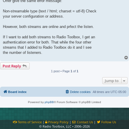
Offer give the same error message:
Non-streamable type (text / html; charset = utf-8) Check
your server configuration or address.
However, both streams are online and prfect the listen.
If I want to add both streams to Radio Toolbox, I get an
authentication error for both. That while the four other
streams that I added to Radio Toolbox do it and I see
the number of listeners.
Post Reply
1 post • Page
1
of
1
Jump to
Board index
Delete cookies
All times are
UTC-05:00
Powered by
phpBB
® Forum Software © phpBB Limited
Terms of Service
|
Privacy Policy
|
Contact Us
|
Follow Us
© Radio Toolbox, LLC • 2006–2026