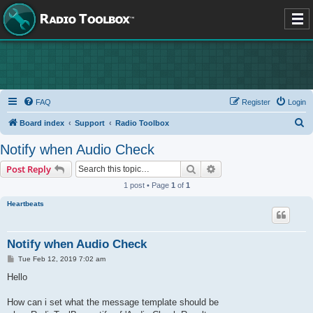
FAQ
Register
Login
S
Board index
Support
Radio Toolbox
e
Notify when Audio Check
a
Search
Advanced search
Post Reply
r
1 post • Page
1
of
1
c
Heartbeats
h
Notify when Audio Check
P
Tue Feb 12, 2019 7:02 am
o
s
Hello
t
How can i set what the message template should be