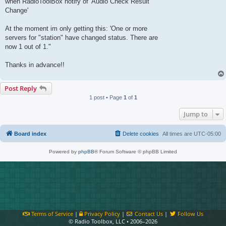
when RadioToolBox notify of 'Audio Check Result
Change'
At the moment im only getting this: 'One or more
servers for "station" have changed status. There are
now 1 out of 1."
Thanks in advance!!
Post Reply
1 post • Page
1
of
1
Jump to
Board index
Delete cookies
All times are
UTC-05:00
Powered by
phpBB
® Forum Software © phpBB Limited
Terms of Service
|
Privacy Policy
|
Contact Us
|
Follow Us
© Radio Toolbox, LLC • 2006–2026