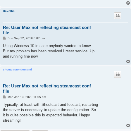
Davolbc
Re: User Max not reflecting steamcast conf
file
P
Sun Sep 22, 2019 8:07 pm
o
s
Using Windows 10 in case anybody wanted to know.
t
But my problem has been resolved I reset service. Up
and running fine now.
shoutcastondemand
Re: User Max not reflecting steamcast conf
file
P
Mon Jan 13, 2020 11:05 am
o
s
Typically, at least with Shoutcast and Icecast, restarting
t
the server is necessary to update the configuration. So
it is quite possible this is expected behavior. Happy
streaming!