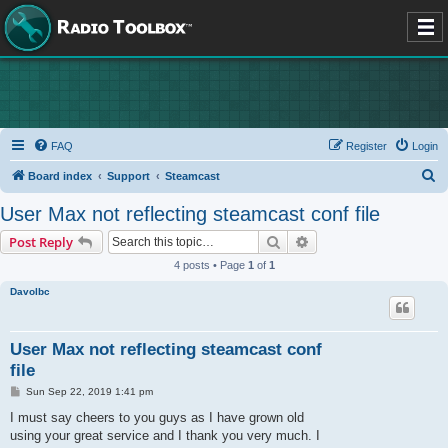
FAQ
Register
Login
S
Board index
Support
Steamcast
e
User Max not reflecting steamcast conf file
a
Search
Advanced search
Post Reply
r
4 posts • Page
1
of
1
c
Davolbc
h
User Max not reflecting steamcast conf
file
P
Sun Sep 22, 2019 1:41 pm
o
s
I must say cheers to you guys as I have grown old
t
using your great service and I thank you very much. I