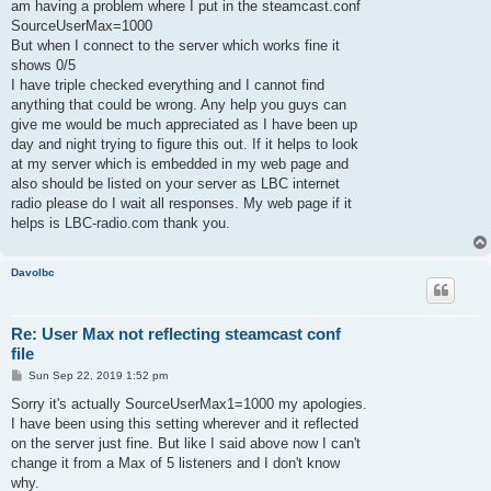
am having a problem where I put in the steamcast.conf
SourceUserMax=1000
But when I connect to the server which works fine it
shows 0/5
I have triple checked everything and I cannot find
anything that could be wrong. Any help you guys can
give me would be much appreciated as I have been up
day and night trying to figure this out. If it helps to look
at my server which is embedded in my web page and
also should be listed on your server as LBC internet
radio please do I wait all responses. My web page if it
helps is LBC-radio.com thank you.
Davolbc
Re: User Max not reflecting steamcast conf
file
P
Sun Sep 22, 2019 1:52 pm
o
s
Sorry it's actually SourceUserMax1=1000 my apologies.
t
I have been using this setting wherever and it reflected
on the server just fine. But like I said above now I can't
change it from a Max of 5 listeners and I don't know
why.