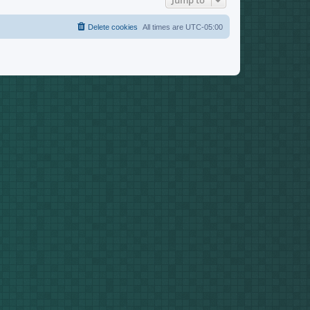
Jump to
Delete cookies
All times are
UTC-05:00