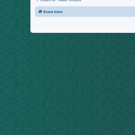
Return to “Radio Toolbox”
Board index