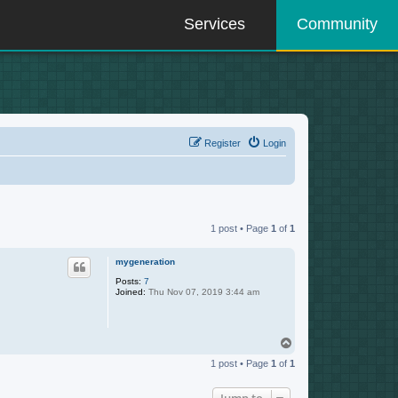
Services
Community
Register
Login
1 post • Page
1
of
1
mygeneration
Posts:
7
Joined:
Thu Nov 07, 2019 3:44 am
T
o
1 post • Page
1
of
1
p