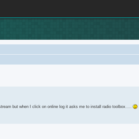
anced search
ream but when I click on online log it asks me to install radio toolbox.....