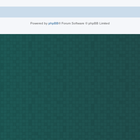
Powered by
phpBB
® Forum Software © phpBB Limited