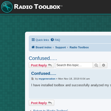
Quick links
FAQ
Board index
Support
Radio Toolbox
Confused.....
Search
Adv
Post Reply
Confused.....
P
by
mygeneration
»
Mon Nov 18, 2019 6:04 am
o
s
I have installed toolbox and successfully analyzed my st
t
Post Reply