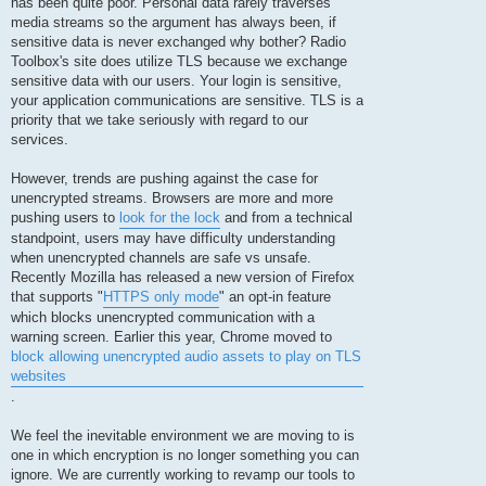
has been quite poor. Personal data rarely traverses
media streams so the argument has always been, if
sensitive data is never exchanged why bother? Radio
Toolbox's site does utilize TLS because we exchange
sensitive data with our users. Your login is sensitive,
your application communications are sensitive. TLS is a
priority that we take seriously with regard to our
services.
However, trends are pushing against the case for
unencrypted streams. Browsers are more and more
pushing users to
look for the lock
and from a technical
standpoint, users may have difficulty understanding
when unencrypted channels are safe vs unsafe.
Recently Mozilla has released a new version of Firefox
that supports "
HTTPS only mode
" an opt-in feature
which blocks unencrypted communication with a
warning screen. Earlier this year, Chrome moved to
block allowing unencrypted audio assets to play on TLS
websites
.
We feel the inevitable environment we are moving to is
one in which encryption is no longer something you can
ignore. We are currently working to revamp our tools to