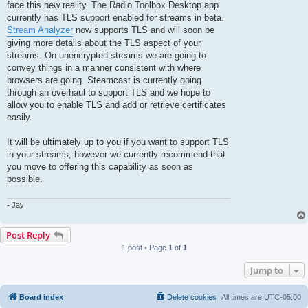
face this new reality. The Radio Toolbox Desktop app
currently has TLS support enabled for streams in beta.
Stream Analyzer
now supports TLS and will soon be
giving more details about the TLS aspect of your
streams. On unencrypted streams we are going to
convey things in a manner consistent with where
browsers are going. Steamcast is currently going
through an overhaul to support TLS and we hope to
allow you to enable TLS and add or retrieve certificates
easily.
It will be ultimately up to you if you want to support TLS
in your streams, however we currently recommend that
you move to offering this capability as soon as
possible.
- Jay
Post Reply
1 post • Page
1
of
1
Jump to
Board index
Delete cookies
All times are
UTC-05:00