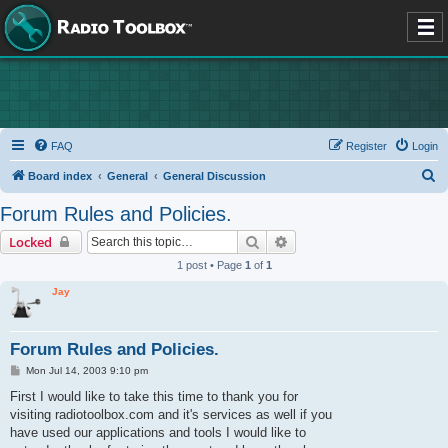
FAQ
Register
Login
S
Board index
General
General Discussion
e
Forum Rules and Policies.
a
Search
Advanced search
Locked
r
1 post • Page
1
of
1
c
Jay
h
Forum Rules and Policies.
P
Mon Jul 14, 2003 9:10 pm
o
s
First I would like to take this time to thank you for
t
visiting radiotoolbox.com and it's services as well if you
have used our applications and tools I would like to