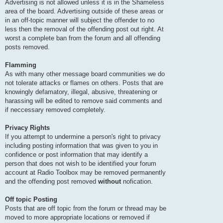
Advertising is not allowed unless it is in the Shameless
area of the board. Advertising outside of these areas or
in an off-topic manner will subject the offender to no
less then the removal of the offending post out right. At
worst a complete ban from the forum and all offending
posts removed.
Flamming
As with many other message board communities we do
not tolerate attacks or flames on others. Posts that are
knowingly defamatory, illegal, abusive, threatening or
harassing will be edited to remove said comments and
if neccessary removed completely.
Privacy Rights
If you attempt to undermine a person's right to privacy
including posting information that was given to you in
confidence or post information that may identify a
person that does not wish to be identified your forum
account at Radio Toolbox may be removed permanently
and the offending post removed
without
nofication.
Off topic Posting
Posts that are off topic from the forum or thread may be
moved to more appropriate locations or removed if