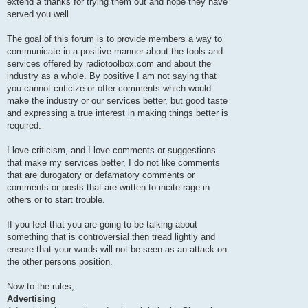
extend a thanks for trying them out and hope they have
served you well.
The goal of this forum is to provide members a way to
communicate in a positive manner about the tools and
services offered by radiotoolbox.com and about the
industry as a whole. By positive I am not saying that
you cannot criticize or offer comments which would
make the industry or our services better, but good taste
and expressing a true interest in making things better is
required.
I love criticism, and I love comments or suggestions
that make my services better, I do not like comments
that are durogatory or defamatory comments or
comments or posts that are written to incite rage in
others or to start trouble.
If you feel that you are going to be talking about
something that is controversial then tread lightly and
ensure that your words will not be seen as an attack on
the other persons position.
Now to the rules,
Advertising