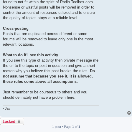
found to not fit within the spirit of Radio Toolbox.com
Nonsense or wastful posts will be removed in order to
control the amount of resources utilized and to ensure
the quality of topics stays at a reliable level.
Cross-posting
Posts that are duplicated across diferent or same
forums will be removed to leave only one in the most
relevant locations.
What to do if I see this activity
If you see this type of activity then private message me
the url to the topic or post in question and give a short
reason why you believe this post breaks the rules.
Do
not assume that because you see it, it is allowed,
these rules come above all assumptions.
Just remember to be courteous to others and you
should definately not have a problem here.
- Jay
Locked
1 post • Page
1
of
1