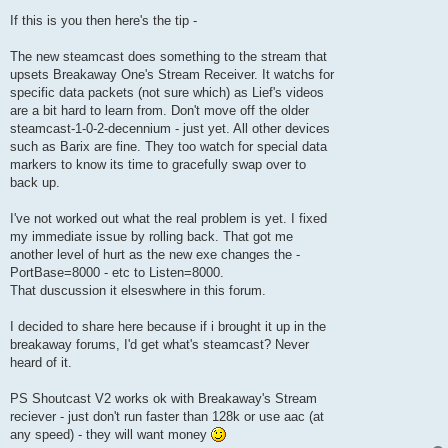
If this is you then here's the tip -
The new steamcast does something to the stream that
upsets Breakaway One's Stream Receiver. It watchs for
specific data packets (not sure which) as Lief's videos
are a bit hard to learn from. Don't move off the older
steamcast-1-0-2-decennium - just yet. All other devices
such as Barix are fine. They too watch for special data
markers to know its time to gracefully swap over to
back up.
I've not worked out what the real problem is yet. I fixed
my immediate issue by rolling back. That got me
another level of hurt as the new exe changes the -
PortBase=8000 - etc to Listen=8000.
That duscussion it elseswhere in this forum.
I decided to share here because if i brought it up in the
breakaway forums, I'd get what's steamcast? Never
heard of it.
PS Shoutcast V2 works ok with Breakaway's Stream
reciever - just don't run faster than 128k or use aac (at
any speed) - they will want money