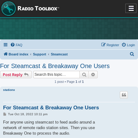
FAQ
Register
Login
S
Board index
Support
Steamcast
e
For Steamcast & Breakaway One Users
a
Search
Advanced search
Post Reply
r
1 post • Page
1
of
1
c
stationx
h
For Steamcast & Breakaway One Users
P
Tue Oct 18, 2022 10:11 pm
o
s
For anyone using steamcast to feed audio around a
t
network of remote radio station sites. Then you use
Breakaway One to process the audio.