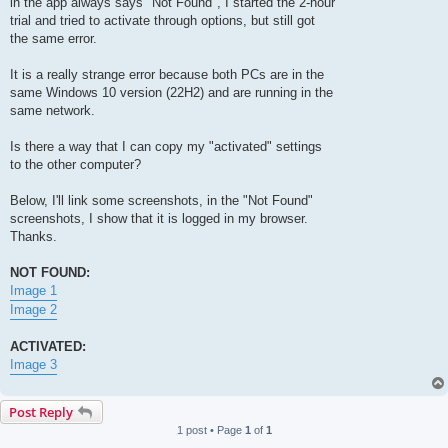
in the app always says "Not Found", I started the 2-hour
trial and tried to activate through options, but still got
the same error.
It is a really strange error because both PCs are in the
same Windows 10 version (22H2) and are running in the
same network.
Is there a way that I can copy my "activated" settings
to the other computer?
Below, I'll link some screenshots, in the "Not Found"
screenshots, I show that it is logged in my browser.
Thanks.
NOT FOUND:
Image 1
Image 2
ACTIVATED:
Image 3
Post Reply
1 post • Page
1
of
1