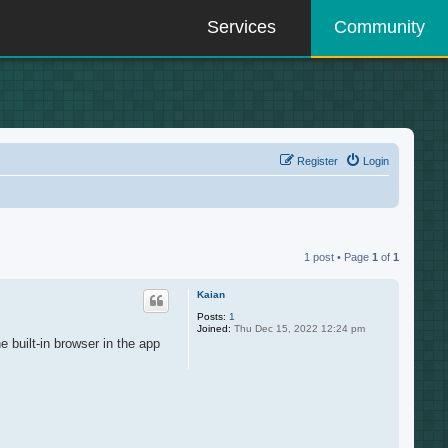
Services
Community
Register
Login
1 post • Page
1
of
1
Kaian
Posts:
1
Joined:
Thu Dec 15, 2022 12:24 pm
e built-in browser in the app