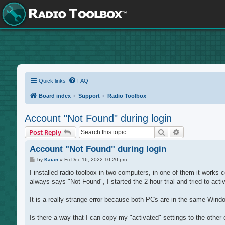
Quick links
FAQ
Board index
Support
Radio Toolbox
Account "Not Found" during login
Search
Advanced sea
Post Reply
Account "Not Found" during login
P
by
Kaian
»
Fri Dec 16, 2022 10:20 pm
o
s
I installed radio toolbox in two computers, in one of them it works c
t
always says "Not Found", I started the 2-hour trial and tried to activ
It is a really strange error because both PCs are in the same Wind
Is there a way that I can copy my "activated" settings to the other