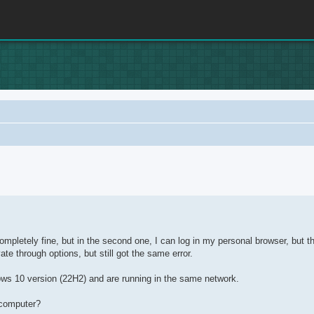
rch
ompletely fine, but in the second one, I can log in my personal browser, but th
ate through options, but still got the same error.
ows 10 version (22H2) and are running in the same network.
 computer?