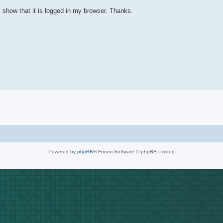
I show that it is logged in my browser. Thanks.
Powered by
phpBB
® Forum Software © phpBB Limited