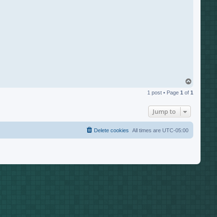
T
o
1 post • Page
1
of
1
p
Jump to
Delete cookies
All times are
UTC-05:00