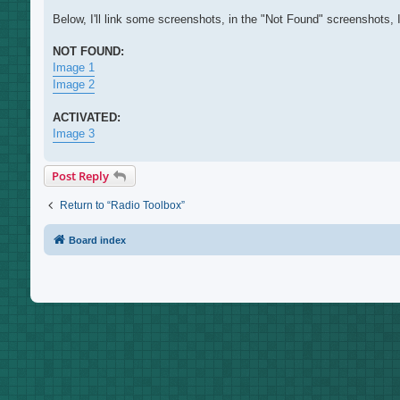
Below, I'll link some screenshots, in the "Not Found" screenshots, 
NOT FOUND:
Image 1
Image 2
ACTIVATED:
Image 3
Post Reply
Return to “Radio Toolbox”
Board index